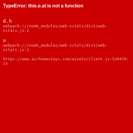
TypeError
:
this.o.at is not a function
d.h
webpack:///node_modules/web-vitals/dist/web-
vitals.js:1
u
webpack:///node_modules/web-vitals/dist/web-
vitals.js:1
https://www.airhomestays.com/assets/client.js:526470:
13