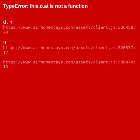
TypeError
:
this.o.at is not a function
d.h
https://www.airhomestays.com/assets/client.js:526458:
20
u
https://www.airhomestays.com/assets/client.js:526577:
17
https://www.airhomestays.com/assets/client.js:526470:
13