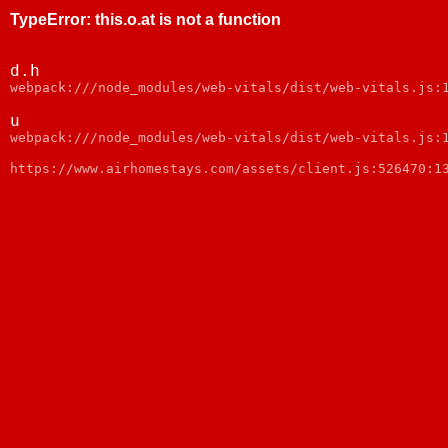
TypeError
:
this.o.at is not a function
d.h
webpack:///node_modules/web-vitals/dist/web-vitals.js:
u
webpack:///node_modules/web-vitals/dist/web-vitals.js:
https://www.airhomestays.com/assets/client.js:526470:1