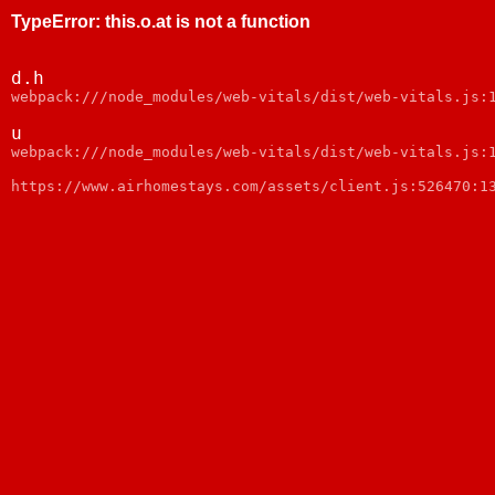
TypeError
:
this.o.at is not a function
d.h
webpack:///node_modules/web-vitals/dist/web-vitals.js:
u
webpack:///node_modules/web-vitals/dist/web-vitals.js:
https://www.airhomestays.com/assets/client.js:526470:1