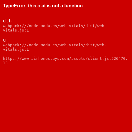
TypeError
:
this.o.at is not a function
d.h
webpack:///node_modules/web-vitals/dist/web-
vitals.js:1
u
webpack:///node_modules/web-vitals/dist/web-
vitals.js:1
https://www.airhomestays.com/assets/client.js:526470:
13