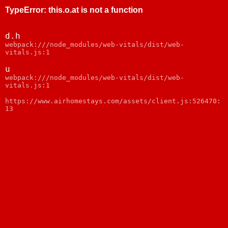
TypeError
:
this.o.at is not a function
d.h
webpack:///node_modules/web-vitals/dist/web-
vitals.js:1
u
webpack:///node_modules/web-vitals/dist/web-
vitals.js:1
https://www.airhomestays.com/assets/client.js:526470:
13