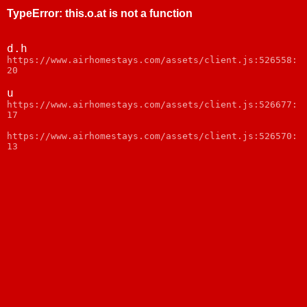
TypeError
:
this.o.at is not a function
d.h
https://www.airhomestays.com/assets/client.js:526558:
20
u
https://www.airhomestays.com/assets/client.js:526677:
17
https://www.airhomestays.com/assets/client.js:526570:
13