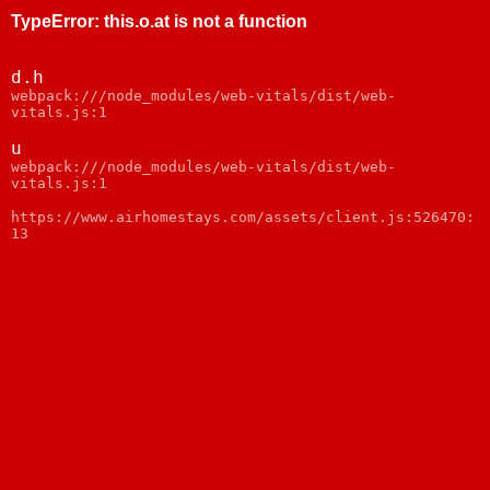
TypeError
:
this.o.at is not a function
d.h
webpack:///node_modules/web-vitals/dist/web-
vitals.js:1
u
webpack:///node_modules/web-vitals/dist/web-
vitals.js:1
https://www.airhomestays.com/assets/client.js:526470:
13