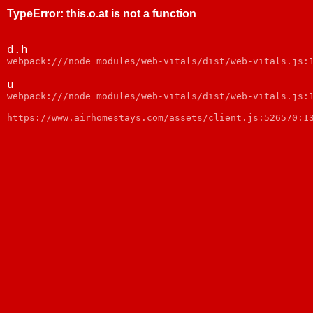
TypeError
:
this.o.at is not a function
d.h
webpack:///node_modules/web-vitals/dist/web-vitals.js:
u
webpack:///node_modules/web-vitals/dist/web-vitals.js:
https://www.airhomestays.com/assets/client.js:526570:1