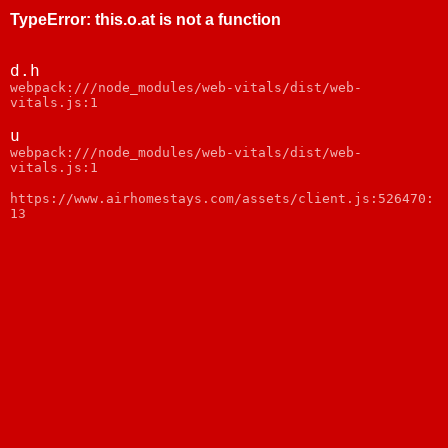
TypeError
:
this.o.at is not a function
d.h
webpack:///node_modules/web-vitals/dist/web-
vitals.js:1
u
webpack:///node_modules/web-vitals/dist/web-
vitals.js:1
https://www.airhomestays.com/assets/client.js:526470:
13