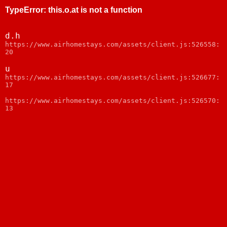
TypeError
:
this.o.at is not a function
d.h
https://www.airhomestays.com/assets/client.js:526558:
20
u
https://www.airhomestays.com/assets/client.js:526677:
17
https://www.airhomestays.com/assets/client.js:526570:
13