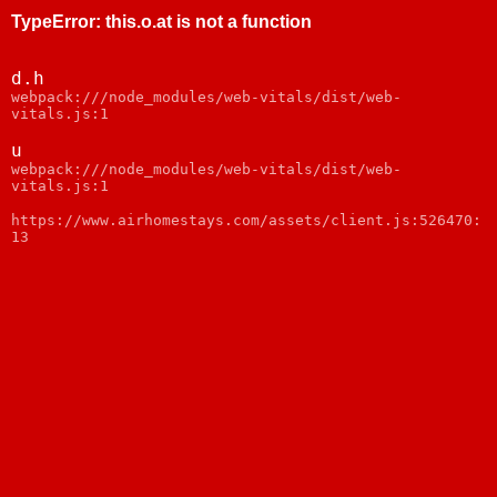
TypeError
:
this.o.at is not a function
d.h
webpack:///node_modules/web-vitals/dist/web-
vitals.js:1
u
webpack:///node_modules/web-vitals/dist/web-
vitals.js:1
https://www.airhomestays.com/assets/client.js:526470:
13