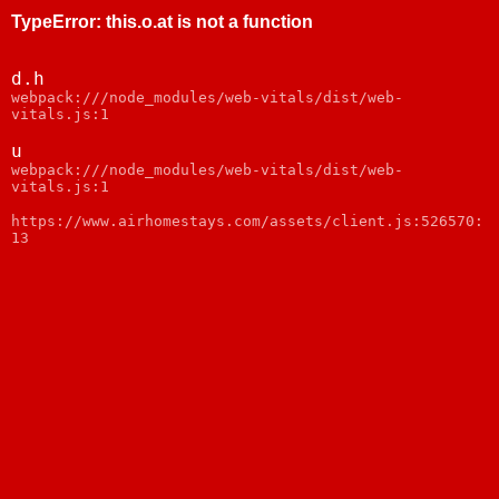
TypeError
:
this.o.at is not a function
d.h
webpack:///node_modules/web-vitals/dist/web-
vitals.js:1
u
webpack:///node_modules/web-vitals/dist/web-
vitals.js:1
https://www.airhomestays.com/assets/client.js:526570:
13