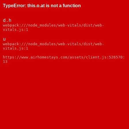
TypeError
:
this.o.at is not a function
d.h
webpack:///node_modules/web-vitals/dist/web-
vitals.js:1
u
webpack:///node_modules/web-vitals/dist/web-
vitals.js:1
https://www.airhomestays.com/assets/client.js:526570:
13