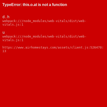
TypeError
:
this.o.at is not a function
d.h
webpack:///node_modules/web-vitals/dist/web-
vitals.js:1
u
webpack:///node_modules/web-vitals/dist/web-
vitals.js:1
https://www.airhomestays.com/assets/client.js:526470:
13