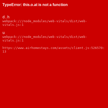
TypeError
:
this.o.at is not a function
d.h
webpack:///node_modules/web-vitals/dist/web-
vitals.js:1
u
webpack:///node_modules/web-vitals/dist/web-
vitals.js:1
https://www.airhomestays.com/assets/client.js:526570:
13