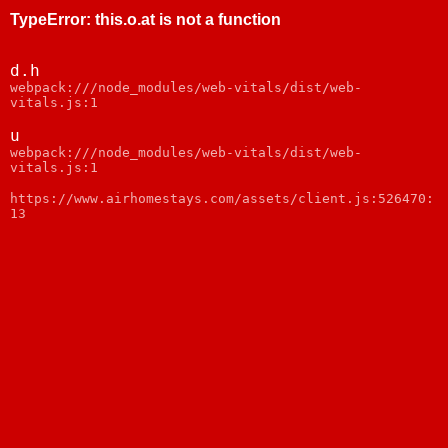
TypeError
:
this.o.at is not a function
d.h
webpack:///node_modules/web-vitals/dist/web-
vitals.js:1
u
webpack:///node_modules/web-vitals/dist/web-
vitals.js:1
https://www.airhomestays.com/assets/client.js:526470:
13