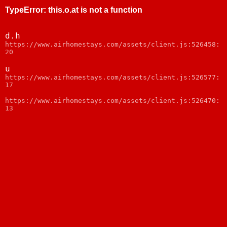
TypeError
:
this.o.at is not a function
d.h
https://www.airhomestays.com/assets/client.js:526458:
20
u
https://www.airhomestays.com/assets/client.js:526577:
17
https://www.airhomestays.com/assets/client.js:526470:
13