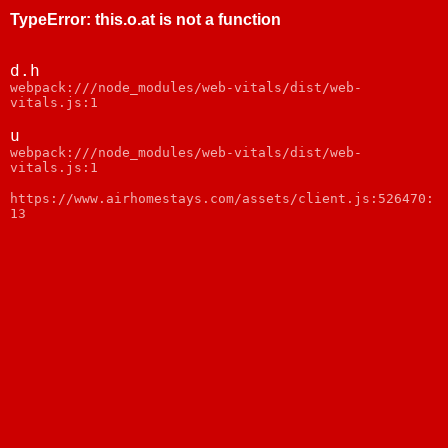
TypeError
:
this.o.at is not a function
d.h
webpack:///node_modules/web-vitals/dist/web-
vitals.js:1
u
webpack:///node_modules/web-vitals/dist/web-
vitals.js:1
https://www.airhomestays.com/assets/client.js:526470:
13