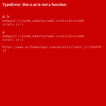
TypeError
:
this.o.at is not a function
d.h
webpack:///node_modules/web-vitals/dist/web-
vitals.js:1
u
webpack:///node_modules/web-vitals/dist/web-
vitals.js:1
https://www.airhomestays.com/assets/client.js:526470:
13