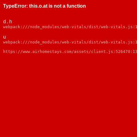
TypeError
:
this.o.at is not a function
d.h
webpack:///node_modules/web-vitals/dist/web-vitals.js:
u
webpack:///node_modules/web-vitals/dist/web-vitals.js:
https://www.airhomestays.com/assets/client.js:526470:1