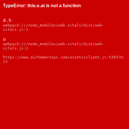
TypeError
:
this.o.at is not a function
d.h
webpack:///node_modules/web-vitals/dist/web-
vitals.js:1
u
webpack:///node_modules/web-vitals/dist/web-
vitals.js:1
https://www.airhomestays.com/assets/client.js:526570:
13