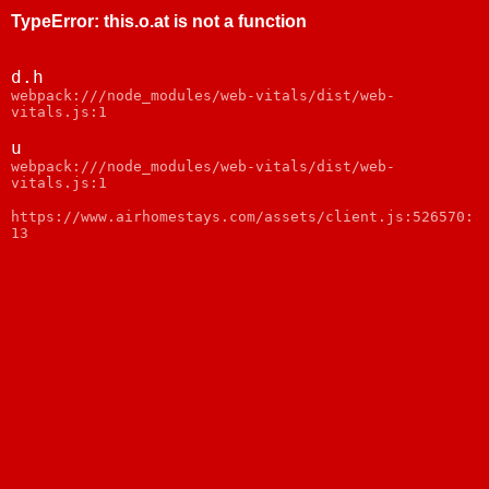
TypeError
:
this.o.at is not a function
d.h
webpack:///node_modules/web-vitals/dist/web-
vitals.js:1
u
webpack:///node_modules/web-vitals/dist/web-
vitals.js:1
https://www.airhomestays.com/assets/client.js:526570:
13