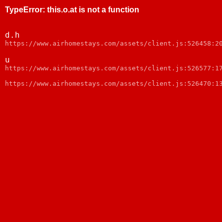
TypeError
:
this.o.at is not a function
d.h
https://www.airhomestays.com/assets/client.js:526458:2
u
https://www.airhomestays.com/assets/client.js:526577:1
https://www.airhomestays.com/assets/client.js:526470:1