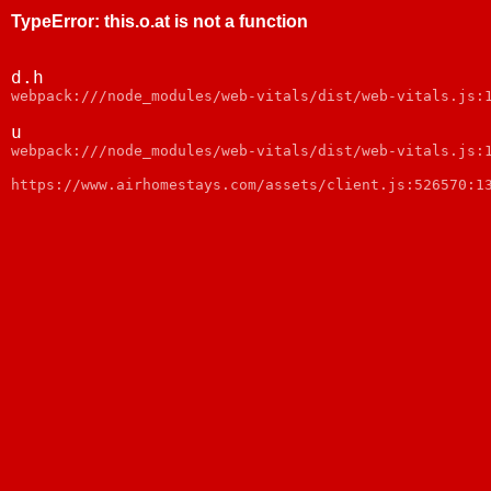
TypeError
:
this.o.at is not a function
d.h
webpack:///node_modules/web-vitals/dist/web-vitals.js:
u
webpack:///node_modules/web-vitals/dist/web-vitals.js:
https://www.airhomestays.com/assets/client.js:526570:1