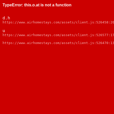
TypeError
:
this.o.at is not a function
d.h
https://www.airhomestays.com/assets/client.js:526458:2
u
https://www.airhomestays.com/assets/client.js:526577:1
https://www.airhomestays.com/assets/client.js:526470:1