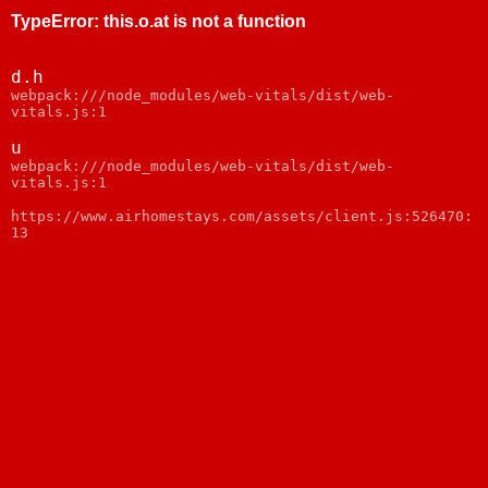
TypeError
:
this.o.at is not a function
d.h
webpack:///node_modules/web-vitals/dist/web-
vitals.js:1
u
webpack:///node_modules/web-vitals/dist/web-
vitals.js:1
https://www.airhomestays.com/assets/client.js:526470:
13