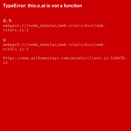
TypeError
:
this.o.at is not a function
d.h
webpack:///node_modules/web-vitals/dist/web-
vitals.js:1
u
webpack:///node_modules/web-vitals/dist/web-
vitals.js:1
https://www.airhomestays.com/assets/client.js:526470:
13