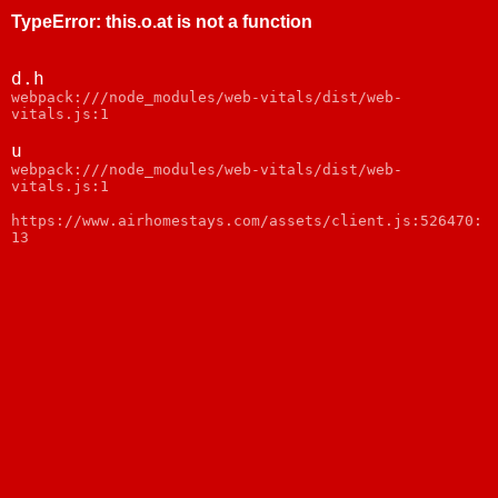
TypeError
:
this.o.at is not a function
d.h
webpack:///node_modules/web-vitals/dist/web-
vitals.js:1
u
webpack:///node_modules/web-vitals/dist/web-
vitals.js:1
https://www.airhomestays.com/assets/client.js:526470:
13