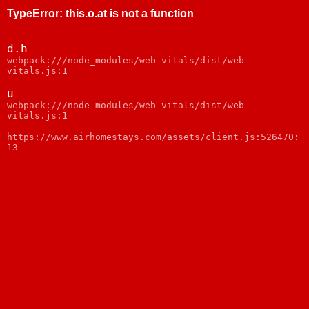
TypeError
:
this.o.at is not a function
d.h
webpack:///node_modules/web-vitals/dist/web-
vitals.js:1
u
webpack:///node_modules/web-vitals/dist/web-
vitals.js:1
https://www.airhomestays.com/assets/client.js:526470:
13