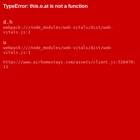
TypeError
:
this.o.at is not a function
d.h
webpack:///node_modules/web-vitals/dist/web-
vitals.js:1
u
webpack:///node_modules/web-vitals/dist/web-
vitals.js:1
https://www.airhomestays.com/assets/client.js:526470:
13