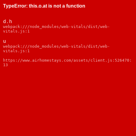
TypeError
:
this.o.at is not a function
d.h
webpack:///node_modules/web-vitals/dist/web-
vitals.js:1
u
webpack:///node_modules/web-vitals/dist/web-
vitals.js:1
https://www.airhomestays.com/assets/client.js:526470:
13