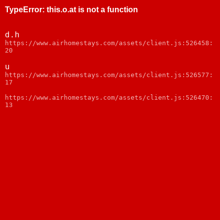
TypeError
:
this.o.at is not a function
d.h
https://www.airhomestays.com/assets/client.js:526458:
20
u
https://www.airhomestays.com/assets/client.js:526577:
17
https://www.airhomestays.com/assets/client.js:526470:
13