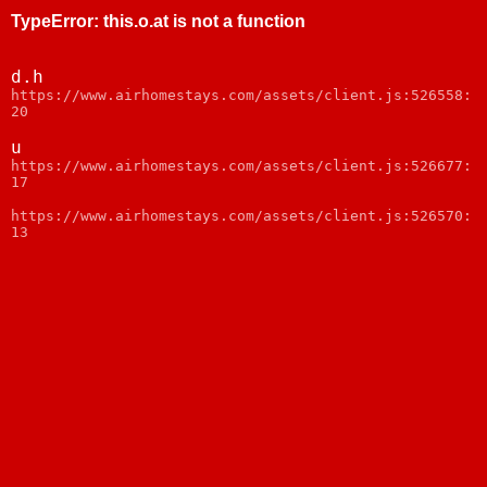
TypeError
:
this.o.at is not a function
d.h
https://www.airhomestays.com/assets/client.js:526558:
20
u
https://www.airhomestays.com/assets/client.js:526677:
17
https://www.airhomestays.com/assets/client.js:526570:
13