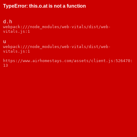
TypeError
:
this.o.at is not a function
d.h
webpack:///node_modules/web-vitals/dist/web-
vitals.js:1
u
webpack:///node_modules/web-vitals/dist/web-
vitals.js:1
https://www.airhomestays.com/assets/client.js:526470:
13