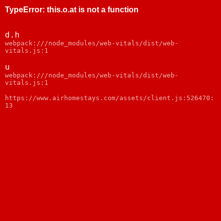
TypeError
:
this.o.at is not a function
d.h
webpack:///node_modules/web-vitals/dist/web-
vitals.js:1
u
webpack:///node_modules/web-vitals/dist/web-
vitals.js:1
https://www.airhomestays.com/assets/client.js:526470:
13