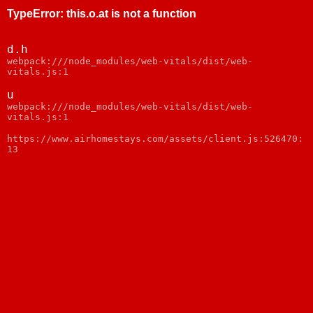
TypeError
:
this.o.at is not a function
d.h
webpack:///node_modules/web-vitals/dist/web-
vitals.js:1
u
webpack:///node_modules/web-vitals/dist/web-
vitals.js:1
https://www.airhomestays.com/assets/client.js:526470:
13