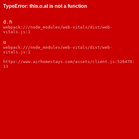
TypeError
:
this.o.at is not a function
d.h
webpack:///node_modules/web-vitals/dist/web-
vitals.js:1
u
webpack:///node_modules/web-vitals/dist/web-
vitals.js:1
https://www.airhomestays.com/assets/client.js:526470:
13