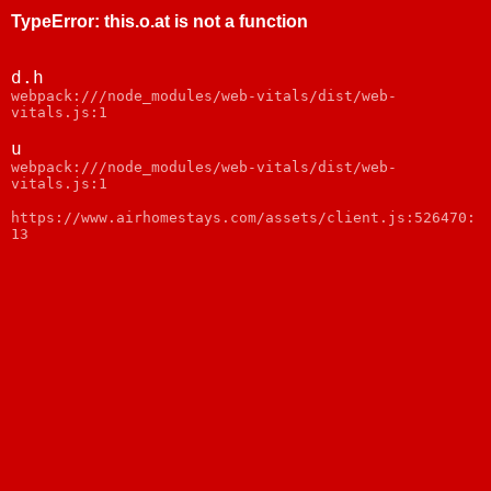
TypeError
:
this.o.at is not a function
d.h
webpack:///node_modules/web-vitals/dist/web-
vitals.js:1
u
webpack:///node_modules/web-vitals/dist/web-
vitals.js:1
https://www.airhomestays.com/assets/client.js:526470:
13