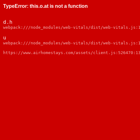
TypeError
:
this.o.at is not a function
d.h
webpack:///node_modules/web-vitals/dist/web-vitals.js:
u
webpack:///node_modules/web-vitals/dist/web-vitals.js:
https://www.airhomestays.com/assets/client.js:526470:1