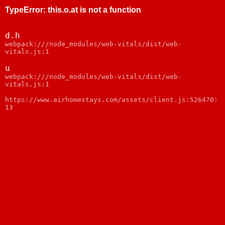
TypeError
:
this.o.at is not a function
d.h
webpack:///node_modules/web-vitals/dist/web-
vitals.js:1
u
webpack:///node_modules/web-vitals/dist/web-
vitals.js:1
https://www.airhomestays.com/assets/client.js:526470:
13