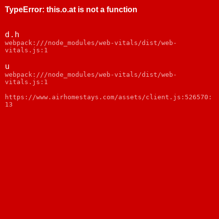
TypeError
:
this.o.at is not a function
d.h
webpack:///node_modules/web-vitals/dist/web-
vitals.js:1
u
webpack:///node_modules/web-vitals/dist/web-
vitals.js:1
https://www.airhomestays.com/assets/client.js:526570:
13