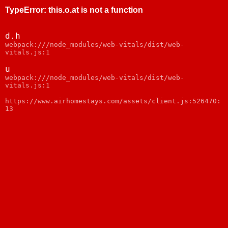
TypeError
:
this.o.at is not a function
d.h
webpack:///node_modules/web-vitals/dist/web-
vitals.js:1
u
webpack:///node_modules/web-vitals/dist/web-
vitals.js:1
https://www.airhomestays.com/assets/client.js:526470:
13