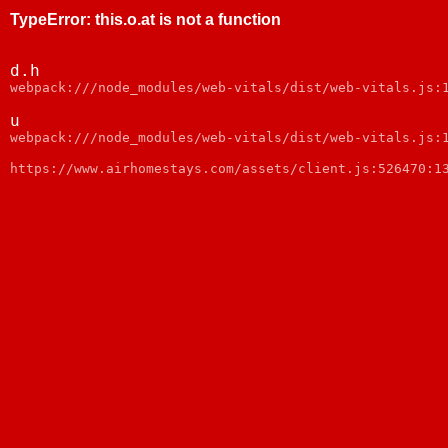
TypeError
:
this.o.at is not a function
d.h
webpack:///node_modules/web-vitals/dist/web-vitals.js:
u
webpack:///node_modules/web-vitals/dist/web-vitals.js:
https://www.airhomestays.com/assets/client.js:526470:1