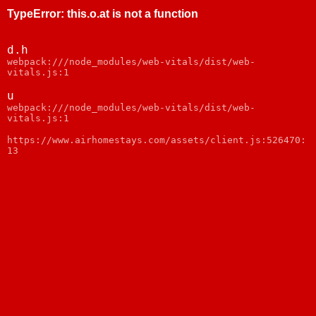
TypeError
:
this.o.at is not a function
d.h
webpack:///node_modules/web-vitals/dist/web-
vitals.js:1
u
webpack:///node_modules/web-vitals/dist/web-
vitals.js:1
https://www.airhomestays.com/assets/client.js:526470:
13