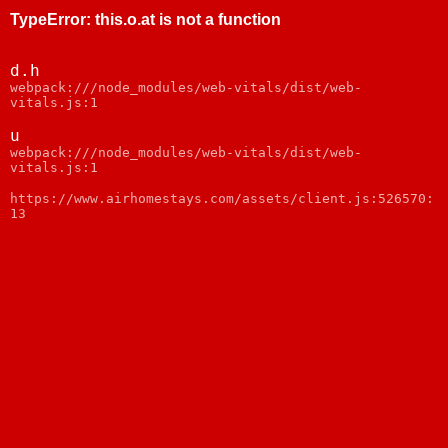
TypeError
:
this.o.at is not a function
d.h
webpack:///node_modules/web-vitals/dist/web-
vitals.js:1
u
webpack:///node_modules/web-vitals/dist/web-
vitals.js:1
https://www.airhomestays.com/assets/client.js:526570:
13