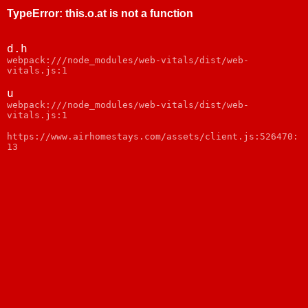
TypeError
:
this.o.at is not a function
d.h
webpack:///node_modules/web-vitals/dist/web-
vitals.js:1
u
webpack:///node_modules/web-vitals/dist/web-
vitals.js:1
https://www.airhomestays.com/assets/client.js:526470:
13