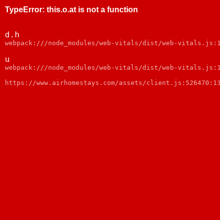
TypeError
:
this.o.at is not a function
d.h
webpack:///node_modules/web-vitals/dist/web-vitals.js:
u
webpack:///node_modules/web-vitals/dist/web-vitals.js:
https://www.airhomestays.com/assets/client.js:526470:1