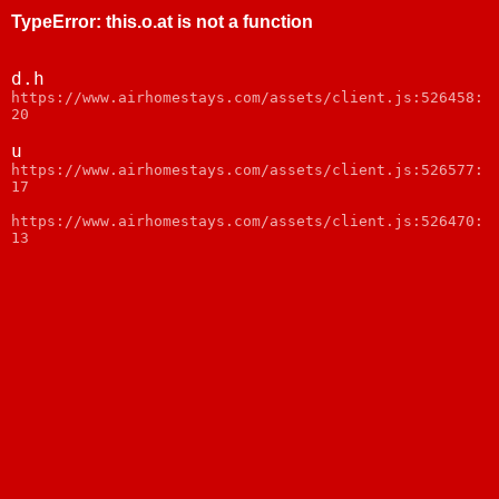
TypeError
:
this.o.at is not a function
d.h
https://www.airhomestays.com/assets/client.js:526458:
20
u
https://www.airhomestays.com/assets/client.js:526577:
17
https://www.airhomestays.com/assets/client.js:526470:
13