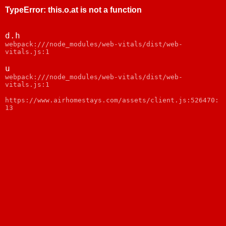
TypeError
:
this.o.at is not a function
d.h
webpack:///node_modules/web-vitals/dist/web-
vitals.js:1
u
webpack:///node_modules/web-vitals/dist/web-
vitals.js:1
https://www.airhomestays.com/assets/client.js:526470:
13